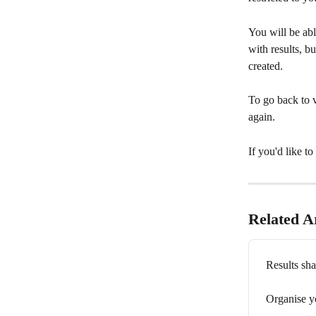
You will be abl
with results, bu
created.
To go back to v
again.
If you'd like t
Related Ar
Results sha
Organise yo