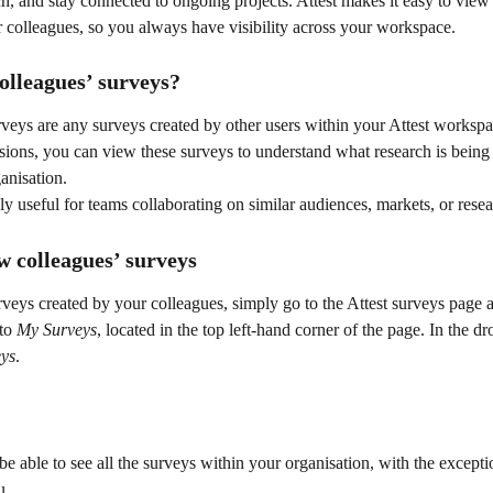
ch, and stay connected to ongoing projects. Attest makes it easy to view
 colleagues, so you always have visibility across your workspace.
olleagues’ surveys?
rveys are any surveys created by other users within your Attest worksp
sions, you can view these surveys to understand what research is being
anisation.
lly useful for teams collaborating on similar audiences, markets, or resea
w colleagues’ surveys
veys created by your colleagues, simply go to the Attest surveys page a
to 
My Surveys
, located in the top left-hand corner of the page. In the d
eys
.
e able to see all the surveys within your organisation, with the excepti
u.