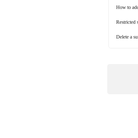
How to add
Restricted 
Delete a s