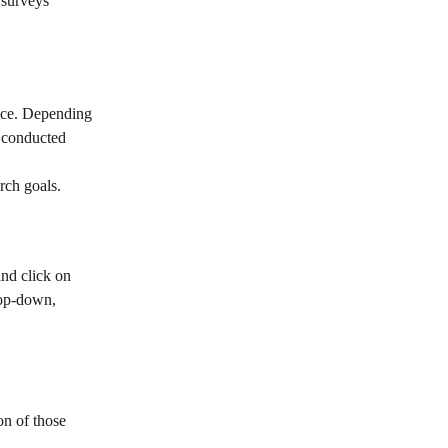
 surveys 
ace. Depending 
 conducted 
rch goals.
nd click on 
rop-down, 
on of those 