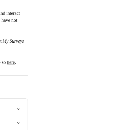
nd interact 
u have not 
t 
My Surveys
 so 
here
.