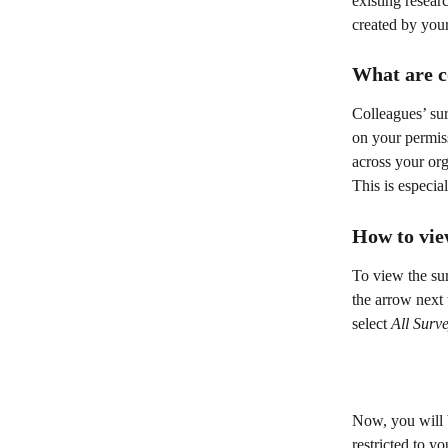
existing resear
created by your
What are c
Colleagues’ su
on your permis
across your org
This is especia
How to vie
To view the sur
the arrow next 
select 
All Surv
Now, you will b
restricted to yo