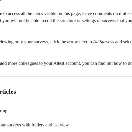
e to access all the items visible on this page, leave comments on drafts a
t you will not be able to edit the structure or settings of surveys that yo
iewing only your surveys, click the arrow next to 
All Surveys
 and selec
o add more colleagues to your Attest account, you can find out how to do
ticles
ring
ur surveys with folders and list view