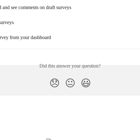
 and see comments on draft surveys
surveys
urvey from your dashboard
Did this answer your question?
😞
😐
😃