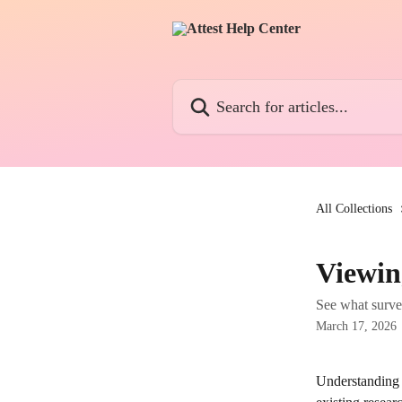
Skip to main content
Search for articles...
All Collections
Viewin
See what survey
March 17, 2026
Understanding 