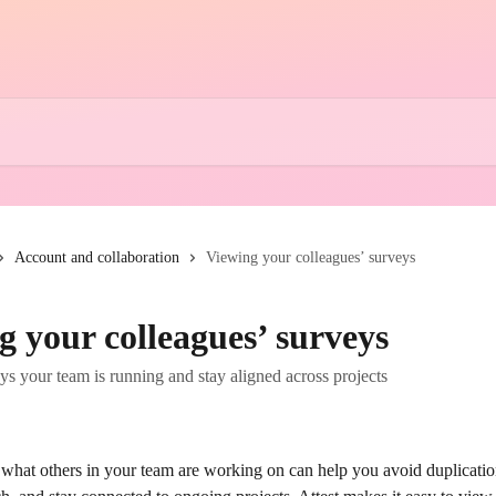
Account and collaboration
Viewing your colleagues’ surveys
g your colleagues’ surveys
s your team is running and stay aligned across projects
what others in your team are working on can help you avoid duplication