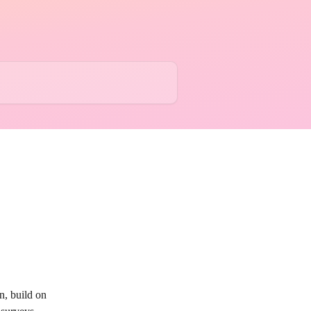
, build on 