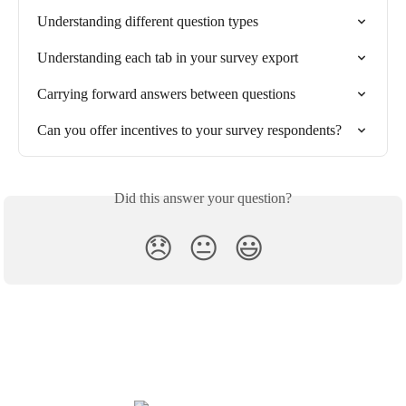
Understanding different question types
Understanding each tab in your survey export
Carrying forward answers between questions
Can you offer incentives to your survey respondents?
Did this answer your question?
😞
😐
😃