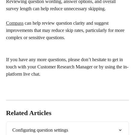
Reviewing question wording, answer options, and overall 
survey length can help reduce unnecessary skipping.
Compass
 can help review question clarity and suggest 
improvements that may reduce skip rates, particularly for more 
complex or sensitive questions.
If you have any more questions, please don’t hesitate to get in 
touch with your Customer Research Manager or by using the in-
platform live chat.
Related Articles
Configuring question settings