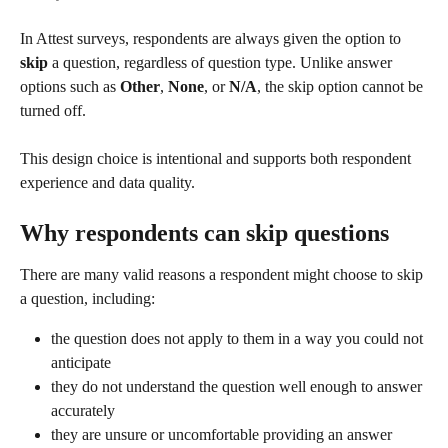
In Attest surveys, respondents are always given the option to 
skip
 a question, regardless of question type. Unlike answer 
options such as 
Other
, 
None
, or 
N/A
, the skip option cannot be 
turned off.
This design choice is intentional and supports both respondent 
experience and data quality.
Why respondents can skip questions
There are many valid reasons a respondent might choose to skip 
a question, including:
the question does not apply to them in a way you could not 
anticipate
they do not understand the question well enough to answer 
accurately
they are unsure or uncomfortable providing an answer