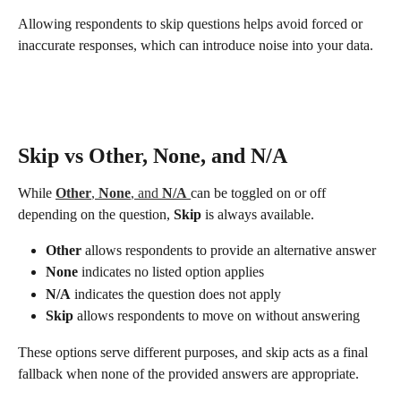
Allowing respondents to skip questions helps avoid forced or 
inaccurate responses, which can introduce noise into your data.
Skip vs Other, None, and N/A
While 
Other
, 
None
, and 
N/A
can be toggled on or off 
depending on the question, 
Skip
 is always available.
Other
 allows respondents to provide an alternative answer
None
 indicates no listed option applies
N/A
 indicates the question does not apply
Skip
 allows respondents to move on without answering
These options serve different purposes, and skip acts as a final 
fallback when none of the provided answers are appropriate.