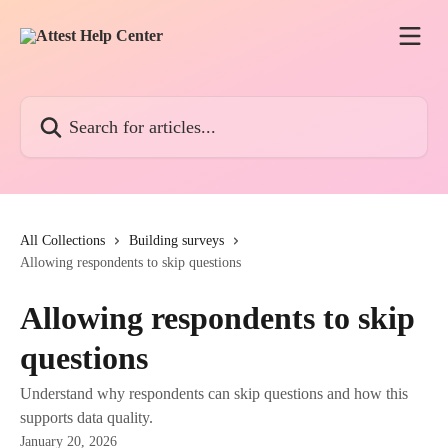
Skip to main content
Search for articles...
All Collections
Building surveys
Allowing respondents to skip questions
Allowing respondents to skip
questions
Understand why respondents can skip questions and how this
supports data quality.
January 20, 2026