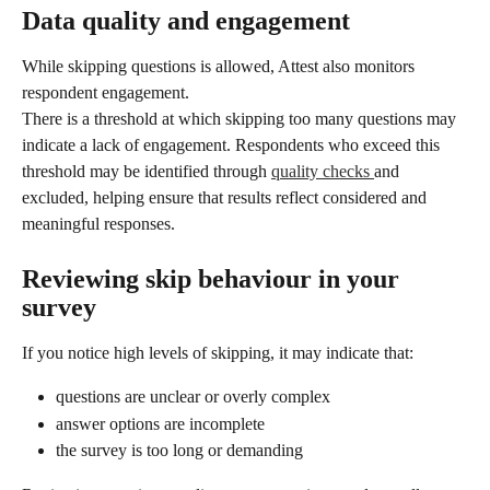
Data quality and engagement
While skipping questions is allowed, Attest also monitors 
respondent engagement.
There is a threshold at which skipping too many questions may 
indicate a lack of engagement. Respondents who exceed this 
threshold may be identified through 
quality checks 
and 
excluded, helping ensure that results reflect considered and 
meaningful responses.
Reviewing skip behaviour in your 
survey
If you notice high levels of skipping, it may indicate that:
questions are unclear or overly complex
answer options are incomplete
the survey is too long or demanding