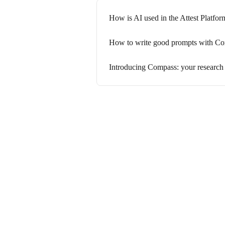
How is AI used in the Attest Platfor
How to write good prompts with C
Introducing Compass: your research 