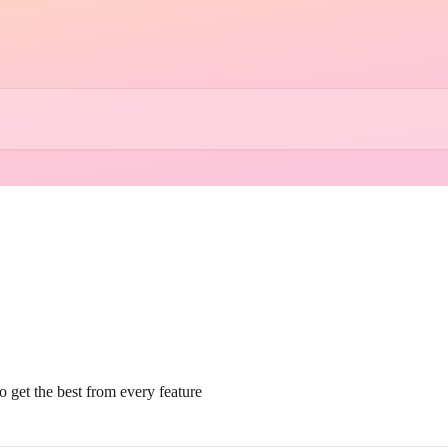
 get the best from every feature