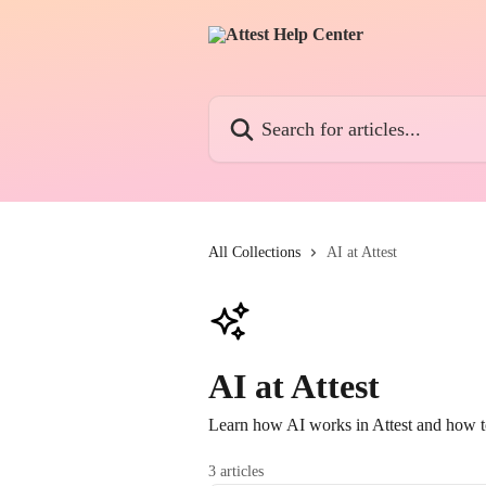
Skip to main content
Search for articles...
All Collections
AI at Attest
AI at Attest
Learn how AI works in Attest and how to
3 articles