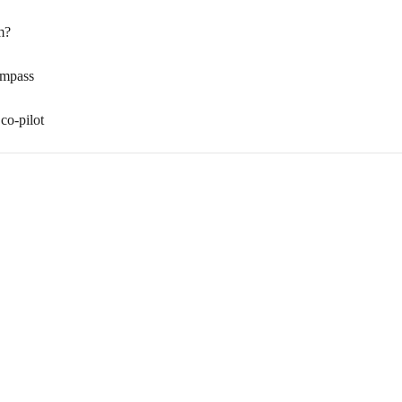
m?
ompass
co-pilot