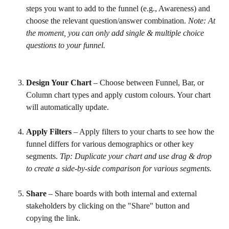
steps you want to add to the funnel (e.g., Awareness) and 
choose the relevant question/answer combination. 
Note: At 
the moment, you can only add single & multiple choice 
questions to your funnel.
Design Your Chart
 – Choose between Funnel, Bar, or 
Column chart types and apply custom colours. Your chart 
will automatically update.
Apply Filters
 – Apply filters to your charts to see how the 
funnel differs for various demographics or other key 
segments. 
Tip: Duplicate your chart and use drag & drop 
to create a side-by-side comparison for various segments.
Share
 – Share boards with both internal and external 
stakeholders by clicking on the "Share" button and 
copying the link.