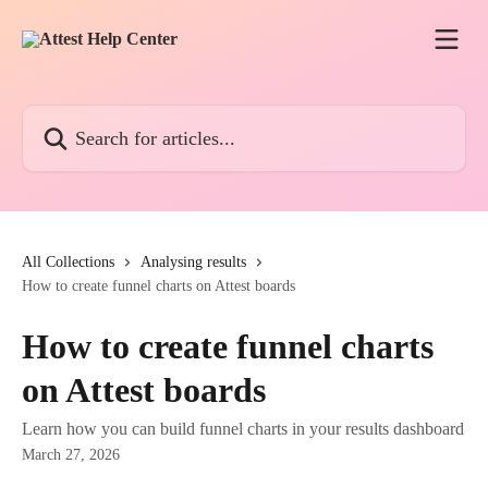
Skip to main content
Search for articles...
All Collections
Analysing results
How to create funnel charts on Attest boards
How to create funnel charts
on Attest boards
Learn how you can build funnel charts in your results dashboard
March 27, 2026