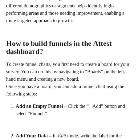
different demographics or segments helps identify high-
performing areas and those needing improvement, enabling a 
more targeted approach to growth.
How to build funnels in the Attest 
dashboard?
To create funnel charts, you first need to create a board for your 
survey. You can do this by navigating to "Boards" on the left-
hand menu and creating a new board.
Once you have a board, you can add a funnel chart using the 
following steps:
Add an Empty Funnel
 – Click the “+ Add” button and 
select “Funnel.”
Add Your Data
 – In 
Edit
 mode, write the label for the 