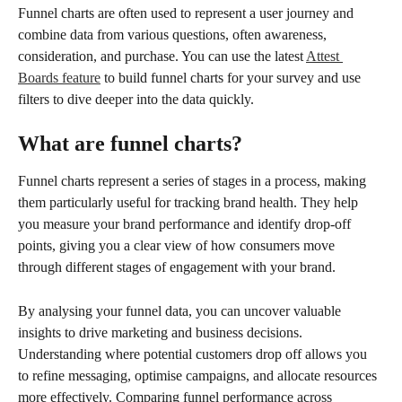
Funnel charts are often used to represent a user journey and 
combine data from various questions, often awareness, 
consideration, and purchase. You can use the latest 
Attest 
Boards feature
 to build funnel charts for your survey and use 
filters to dive deeper into the data quickly.
What are funnel charts?
Funnel charts represent a series of stages in a process, making 
them particularly useful for tracking brand health. They help 
you measure your brand performance and identify drop-off 
points, giving you a clear view of how consumers move 
through different stages of engagement with your brand.
By analysing your funnel data, you can uncover valuable 
insights to drive marketing and business decisions. 
Understanding where potential customers drop off allows you 
to refine messaging, optimise campaigns, and allocate resources 
more effectively. Comparing funnel performance across 