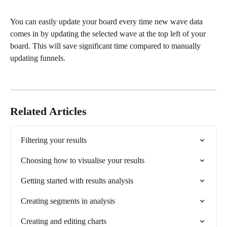
You can easily update your board every time new wave data 
comes in by updating the selected wave at the top left of your 
board. This will save significant time compared to manually 
updating funnels. 
Related Articles
Filtering your results
Choosing how to visualise your results
Getting started with results analysis
Creating segments in analysis
Creating and editing charts