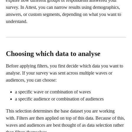
explore how different groups of respondents answered your 
survey. In Attest, you can narrow results using demographics, 
answers, or custom segments, depending on what you want to 
understand.
Choosing which data to analyse
Before applying filters, you first decide which data you want to 
analyse. If your survey was sent across multiple waves or 
audiences, you can choose:
a specific wave or combination of waves
a specific audience or combination of audiences
This selection determines the base dataset you are working 
with. Filters are then applied on top of this data. Because of this, 
waves and audiences are best thought of as data selection rather 