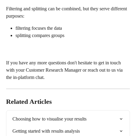
Filtering and splitting can be combined, but they serve different 
purposes:
filtering focuses the data
splitting compares groups
If you have any more questions don't hesitate to get in touch 
with your Customer Research Manager or reach out to us via 
the in-platform chat.
Related Articles
Choosing how to visualise your results
Getting started with results analysis