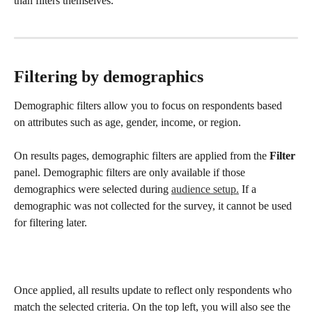
than filters themselves.
Filtering by demographics
Demographic filters allow you to focus on respondents based 
on attributes such as age, gender, income, or region.
On results pages, demographic filters are applied from the 
Filter
panel. Demographic filters are only available if those 
demographics were selected during 
audience setup.
 If a 
demographic was not collected for the survey, it cannot be used 
for filtering later.
Once applied, all results update to reflect only respondents who 
match the selected criteria. On the top left, you will also see the 