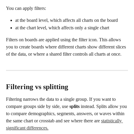
You can apply filters:
at the board level, which affects all charts on the board
at the chart level, which affects only a single chart
Filters on boards are applied using the filter icon. This allows 
you to create boards where different charts show different slices 
of the data, or where a shared filter controls all charts at once.
Filtering vs splitting
Filtering narrows the data to a single group. If you want to 
compare groups side by side, use 
splits
 instead. Splits allow you 
to compare demographics, segments, answers, or waves within 
the same chart or crosstab and see where there are 
statistically 
significant differences.