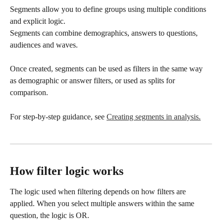
Segments allow you to define groups using multiple conditions 
and explicit logic.
Segments can combine demographics, answers to questions, 
audiences and waves. 
Once created, segments can be used as filters in the same way 
as demographic or answer filters, or used as splits for 
comparison.
For step-by-step guidance, see 
Creating segments in analysis.
How filter logic works
The logic used when filtering depends on how filters are 
applied. When you select multiple answers within the same 
question, the logic is OR.