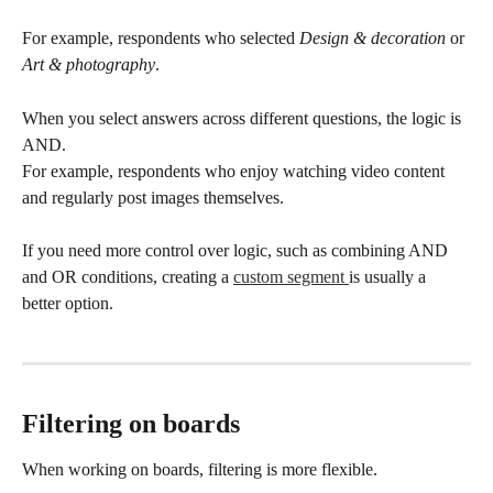
For example, respondents who selected 
Design & decoration
 or 
Art & photography
.
When you select answers across different questions, the logic is 
AND.
For example, respondents who enjoy watching video content 
and regularly post images themselves.
If you need more control over logic, such as combining AND 
and OR conditions, creating a 
custom segment 
is usually a 
better option.
Filtering on boards
When working on boards, filtering is more flexible.