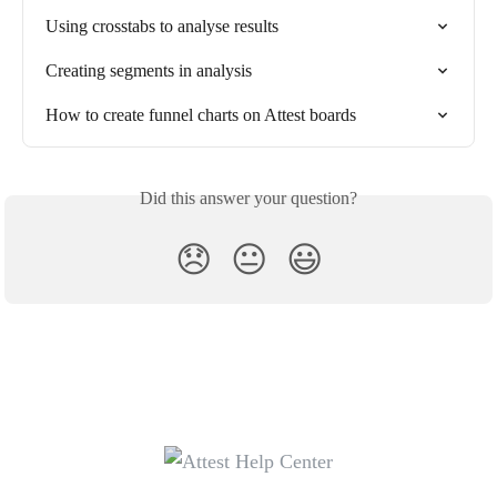
Using crosstabs to analyse results
Creating segments in analysis
How to create funnel charts on Attest boards
Did this answer your question?
😞
😐
😃