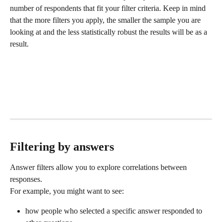
number of respondents that fit your filter criteria. Keep in mind 
that the more filters you apply, the smaller the sample you are 
looking at and the less statistically robust the results will be as a 
result.
Filtering by answers
Answer filters allow you to explore correlations between 
responses.
For example, you might want to see:
how people who selected a specific answer responded to 