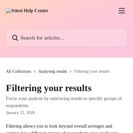
Skip to main content
Search for articles...
All Collections
Analysing results
Filtering your results
Filtering your results
Focus your analysis by narrowing results to specific groups of
respondents.
January 22, 2026
Filtering allows you to look beyond overall averages and 