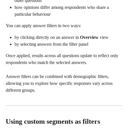
other questions
how opinions differ among respondents who share a 
particular behaviour
You can apply answer filters in two ways:
by clicking directly on an answer in 
Overview
 view
by selecting answers from the filter panel
Once applied, results across all questions update to reflect only 
respondents who match the selected answers.
Answer filters can be combined with demographic filters, 
allowing you to explore how specific responses vary across 
different groups.
Using custom segments as filters