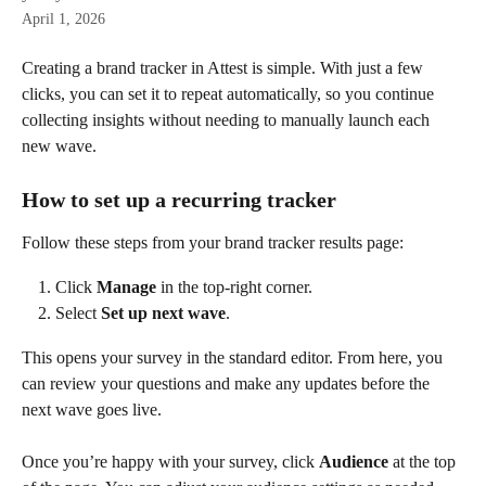
April 1, 2026
Creating a brand tracker in Attest is simple. With just a few 
clicks, you can set it to repeat automatically, so you continue 
collecting insights without needing to manually launch each 
new wave.
How to set up a recurring tracker
Follow these steps from your brand tracker results page:
Click 
Manage
 in the top-right corner.
Select 
Set up next wave
.
This opens your survey in the standard editor. From here, you 
can review your questions and make any updates before the 
next wave goes live.
Once you’re happy with your survey, click 
Audience
 at the top 