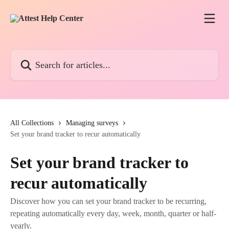
Skip to main content
Search for articles...
All Collections
Managing surveys
Set your brand tracker to recur automatically
Set your brand tracker to
recur automatically
Discover how you can set your brand tracker to be recurring,
repeating automatically every day, week, month, quarter or half-
yearly.