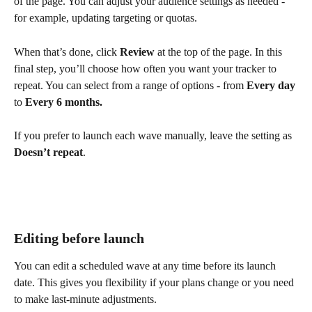
of the page. You can adjust your audience settings as needed - 
for example, updating targeting or quotas.
When that’s done, click 
Review
 at the top of the page. In this 
final step, you’ll choose how often you want your tracker to 
repeat. You can select from a range of options - from 
Every day
to 
Every 6 months.
If you prefer to launch each wave manually, leave the setting as 
Doesn’t repeat
.
Editing before launch
You can edit a scheduled wave at any time before its launch 
date. This gives you flexibility if your plans change or you need 
to make last-minute adjustments.