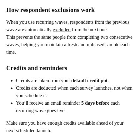
How respondent exclusions work
When you use recurring waves, respondents from the previous 
wave are automatically 
excluded
 from the next one.
This prevents the same people from completing two consecutive 
waves, helping you maintain a fresh and unbiased sample each 
time.
Credits and reminders
Credits are taken from your 
default credit pot
.
Credits are deducted when each survey launches, not when 
you schedule it.
You’ll receive an email reminder 
5 days before
 each 
recurring wave goes live.
Make sure you have enough credits available ahead of your 
next scheduled launch.