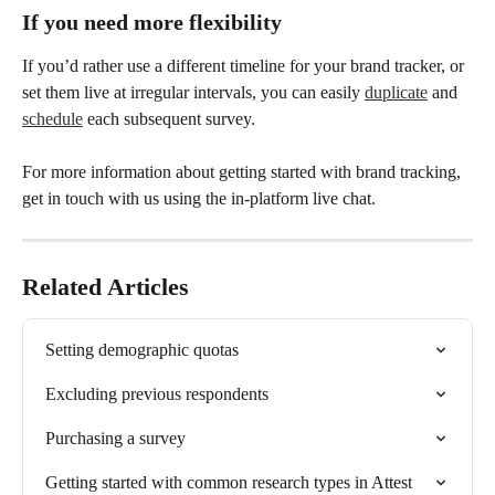
If you need more flexibility 
If you’d rather use a different timeline for your brand tracker, or 
set them live at irregular intervals, you can easily 
duplicate
 and 
schedule
 each subsequent survey. 
For more information about getting started with brand tracking, 
get in touch with us using the in-platform live chat. 
Related Articles
Setting demographic quotas
Excluding previous respondents
Purchasing a survey
Getting started with common research types in Attest