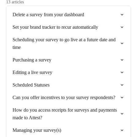
13 articles
Delete a survey from your dashboard
Set your brand tracker to recur automatically
Scheduling your survey to go live at a future date and
time
Purchasing a survey
Editing a live survey
Scheduled Statuses
Can you offer incentives to your survey respondents?
How do you access receipts for surveys and payments
made to Attest?
Managing your survey(s)