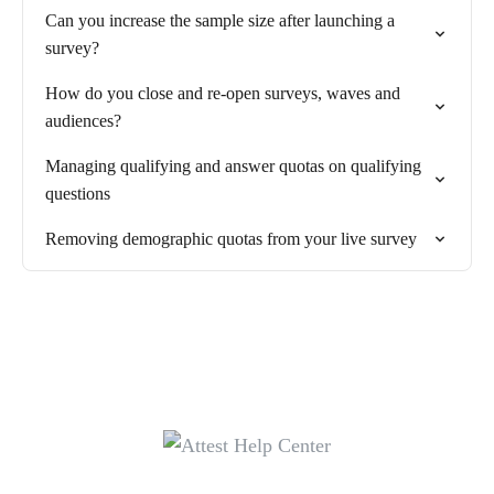
Can you increase the sample size after launching a
survey?
How do you close and re-open surveys, waves and
audiences?
Managing qualifying and answer quotas on qualifying
questions
Removing demographic quotas from your live survey