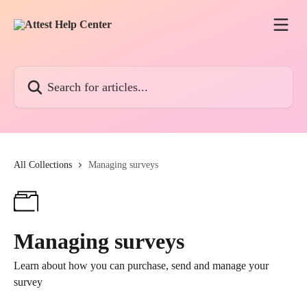
Skip to main content
Search for articles...
All Collections
Managing surveys
Managing surveys
Learn about how you can purchase, send and manage your
survey