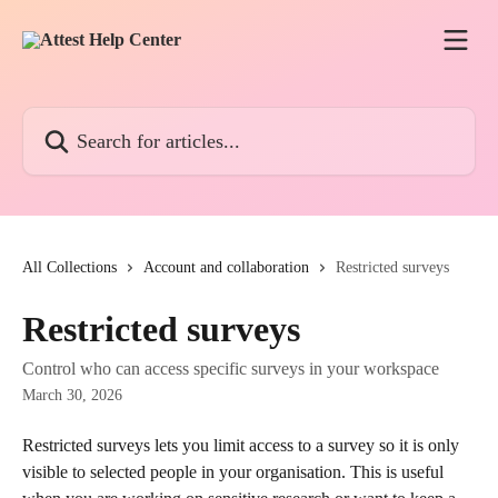
Skip to main content
Search for articles...
All Collections
Account and collaboration
Restricted surveys
Restricted surveys
Control who can access specific surveys in your workspace
March 30, 2026
Restricted surveys lets you limit access to a survey so it is only 
visible to selected people in your organisation. This is useful 