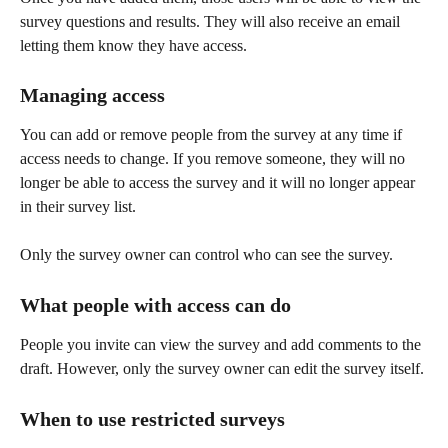
survey questions and results. They will also receive an email 
letting them know they have access.
Managing access
You can add or remove people from the survey at any time if 
access needs to change. If you remove someone, they will no 
longer be able to access the survey and it will no longer appear 
in their survey list.
Only the survey owner can control who can see the survey.
What people with access can do
People you invite can view the survey and add comments to the 
draft. However, only the survey owner can edit the survey itself.
When to use restricted surveys