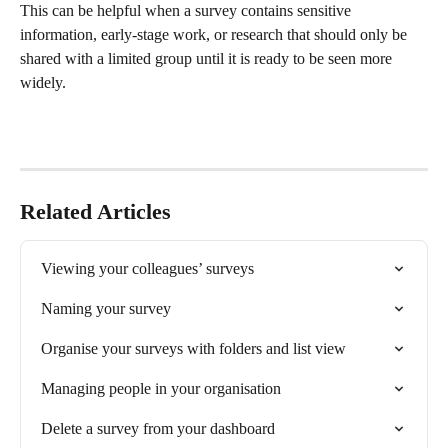
This can be helpful when a survey contains sensitive 
information, early-stage work, or research that should only be 
shared with a limited group until it is ready to be seen more 
widely.
Related Articles
Viewing your colleagues’ surveys
Naming your survey
Organise your surveys with folders and list view
Managing people in your organisation
Delete a survey from your dashboard