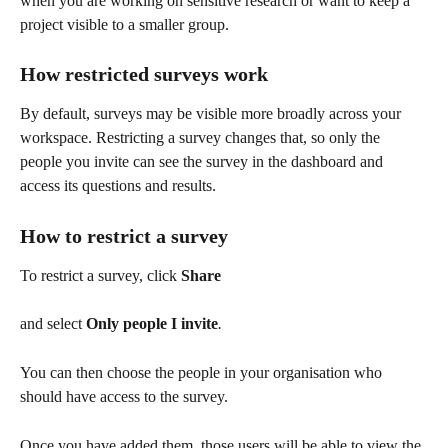
when you are working on sensitive research or want to keep a 
project visible to a smaller group.
How restricted surveys work
By default, surveys may be visible more broadly across your 
workspace. Restricting a survey changes that, so only the 
people you invite can see the survey in the dashboard and 
access its questions and results.
How to restrict a survey
To restrict a survey, click 
Share  
and select 
Only people I invite
. 
You can then choose the people in your organisation who 
should have access to the survey.
Once you have added them, those users will be able to view the 