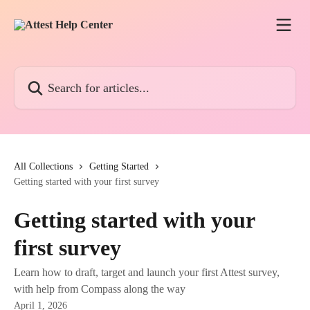
Skip to main content
Search for articles...
All Collections
Getting Started
Getting started with your first survey
Getting started with your
first survey
Learn how to draft, target and launch your first Attest survey,
with help from Compass along the way
April 1, 2026