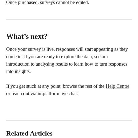
Once purchased, surveys cannot be edited.
What’s next?
Once your survey is live, responses will start appearing as they 
come in. If you are ready to explore the data, see our 
introduction to analysing results to learn how to turn responses 
into insights.
If you get stuck at any point, browse the rest of the 
Help Centre
or reach out via in-platform live chat.
Related Articles