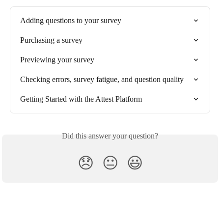
Adding questions to your survey
Purchasing a survey
Previewing your survey
Checking errors, survey fatigue, and question quality
Getting Started with the Attest Platform
Did this answer your question?
😞
😐
😃