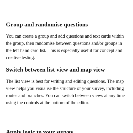
Group and randomise questions
You can create a group and add questions and text cards within 
the group, then randomise between questions and/or groups in 
the left-hand card list. This is especially useful for concept and 
creative testing. 
Switch between list view and map view
The list view is best for writing and editing questions. The map 
view helps you visualise the structure of your survey, including 
routes and branches. You can switch between views at any time 
using the controls at the bottom of the editor.
Apply logic to your survey