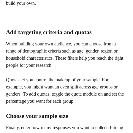
build your own.
Add targeting criteria and quotas
When building your own audience, you can choose from a 
range of 
demographic criteria
 such as age, gender, region or 
household characteristics. These filters help you reach the right 
people for your research.
Quotas let you control the makeup of your sample. For 
example, you might want an even split across age groups or 
genders. To add quotas, toggle the quota module on and set the 
percentage you want for each group.
Choose your sample size
Finally, enter how many responses you want to collect. Pricing 