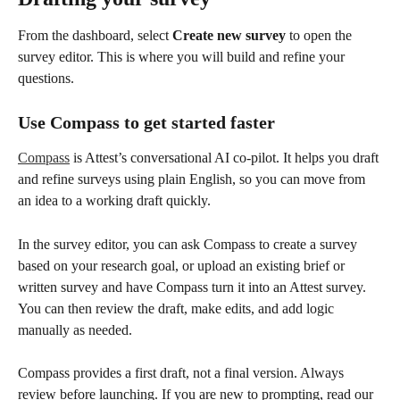
From the dashboard, select 
Create new survey
 to open the 
survey editor. This is where you will build and refine your 
questions.
Use Compass to get started faster
Compass
 is Attest’s conversational AI co-pilot. It helps you draft 
and refine surveys using plain English, so you can move from 
an idea to a working draft quickly.
In the survey editor, you can ask Compass to create a survey 
based on your research goal, or upload an existing brief or 
written survey and have Compass turn it into an Attest survey. 
You can then review the draft, make edits, and add logic 
manually as needed.
Compass provides a first draft, not a final version. Always 
review before launching. If you are new to prompting, read our 