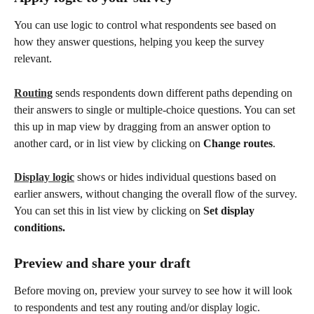
You can use logic to control what respondents see based on 
how they answer questions, helping you keep the survey 
relevant.
Routing
 sends respondents down different paths depending on 
their answers to single or multiple-choice questions. You can set 
this up in map view by dragging from an answer option to 
another card, or in list view by clicking on 
Change routes
. 
Display logic
 shows or hides individual questions based on 
earlier answers, without changing the overall flow of the survey. 
You can set this in list view by clicking on 
Set display 
conditions.
Preview and share your draft
Before moving on, preview your survey to see how it will look 
to respondents and test any routing and/or display logic. 