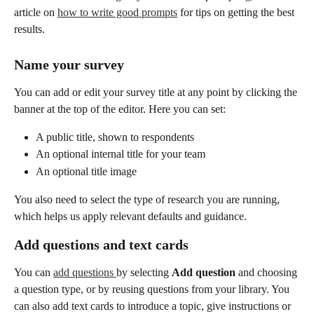
article on 
how to write good prompts
 for tips on getting the best 
results.
Name your survey
You can add or edit your survey title at any point by clicking the 
banner at the top of the editor. Here you can set:
A public title, shown to respondents
An optional internal title for your team
An optional title image
You also need to select the type of research you are running, 
which helps us apply relevant defaults and guidance.
Add questions and text cards
You can 
add questions 
by selecting 
Add question
 and choosing 
a question type, or by reusing questions from your library. You 
can also add text cards to introduce a topic, give instructions or 