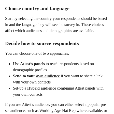
Choose country and language
Start by selecting the country your respondents should be based 
in and the language they will see the survey in. These choices 
affect which audiences and demographics are available.
Decide how to source respondents
You can choose one of two approaches:
Use Attest’s panels
 to reach respondents based on 
demographic profiles
Send to your 
own audience
 if you want to share a link 
with your own contacts
Set-up a 
Hybrid audience
combining Attest panels with 
your own contacts
If you use Attest’s audience, you can either select a popular pre-
set audience, such as Working Age Nat Rep where available, or 