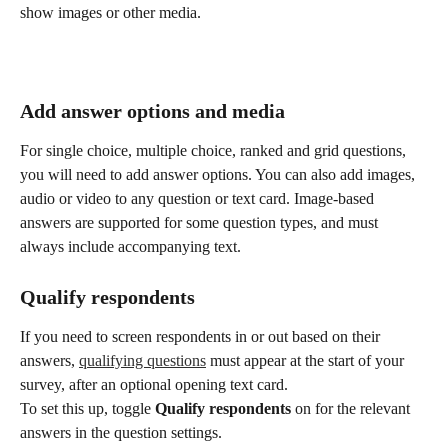
show images or other media. 
Add answer options and media
For single choice, multiple choice, ranked and grid questions, 
you will need to add answer options. You can also add images, 
audio or video to any question or text card. Image-based 
answers are supported for some question types, and must 
always include accompanying text.
Qualify respondents
If you need to screen respondents in or out based on their 
answers, 
qualifying questions
 must appear at the start of your 
survey, after an optional opening text card.
To set this up, toggle 
Qualify respondents
 on for the relevant 
answers in the question settings.