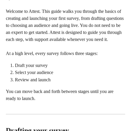
Welcome to Attest. This guide walks you through the basics of 
creating and launching your first survey, from drafting questions 
to choosing an audience and going live. You do not need to be 
an expert to get started. Attest is designed to guide you through 
each step, with support available whenever you need it.
At a high level, every survey follows three stages:
Draft your survey
Select your audience
Review and launch
You can move back and forth between stages until you are 
ready to launch.
Drafting your survey