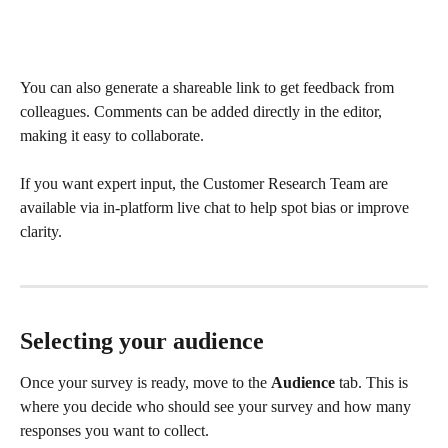
You can also generate a shareable link to get feedback from 
colleagues. Comments can be added directly in the editor, 
making it easy to collaborate.
If you want expert input, the Customer Research Team are 
available via in-platform live chat to help spot bias or improve 
clarity.
Selecting your audience
Once your survey is ready, move to the 
Audience
 tab. This is 
where you decide who should see your survey and how many 
responses you want to collect.