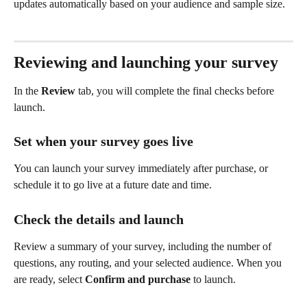
updates automatically based on your audience and sample size.
Reviewing and launching your survey
In the 
Review
 tab, you will complete the final checks before 
launch.
Set when your survey goes live
You can launch your survey immediately after purchase, or 
schedule it to go live at a future date and time.
Check the details and launch
Review a summary of your survey, including the number of 
questions, any routing, and your selected audience. When you 
are ready, select 
Confirm and purchase
 to launch.